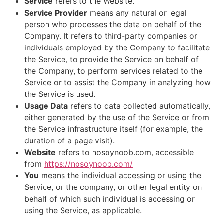
Service
refers to the Website.
Service Provider
means any natural or legal
person who processes the data on behalf of the
Company. It refers to third-party companies or
individuals employed by the Company to facilitate
the Service, to provide the Service on behalf of
the Company, to perform services related to the
Service or to assist the Company in analyzing how
the Service is used.
Usage Data
refers to data collected automatically,
either generated by the use of the Service or from
the Service infrastructure itself (for example, the
duration of a page visit).
Website
refers to nosoynoob.com, accessible
from
https://nosoynoob.com/
You
means the individual accessing or using the
Service, or the company, or other legal entity on
behalf of which such individual is accessing or
using the Service, as applicable.