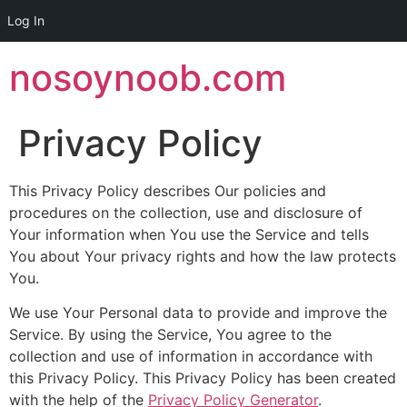
Log In
Skip
nosoynoob.com
to
content
Privacy Policy
This Privacy Policy describes Our policies and
procedures on the collection, use and disclosure of
Your information when You use the Service and tells
You about Your privacy rights and how the law protects
You.
We use Your Personal data to provide and improve the
Service. By using the Service, You agree to the
collection and use of information in accordance with
this Privacy Policy. This Privacy Policy has been created
with the help of the
Privacy Policy Generator
.