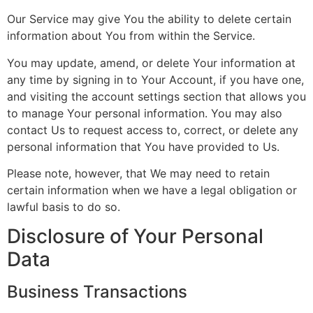
Our Service may give You the ability to delete certain
information about You from within the Service.
You may update, amend, or delete Your information at
any time by signing in to Your Account, if you have one,
and visiting the account settings section that allows you
to manage Your personal information. You may also
contact Us to request access to, correct, or delete any
personal information that You have provided to Us.
Please note, however, that We may need to retain
certain information when we have a legal obligation or
lawful basis to do so.
Disclosure of Your Personal
Data
Business Transactions