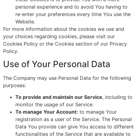
personal experience and to avoid You having to
re-enter your preferences every time You use the
Website.
For more information about the cookies we use and
your choices regarding cookies, please visit our
Cookies Policy or the Cookies section of our Privacy
Policy.
Use of Your Personal Data
The Company may use Personal Data for the following
purposes:
To provide and maintain our Service
, including to
monitor the usage of our Service.
To manage Your Account:
to manage Your
registration as a user of the Service. The Personal
Data You provide can give You access to different
functionalities of the Service that are available to