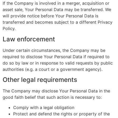
If the Company is involved in a merger, acquisition or
asset sale, Your Personal Data may be transferred. We
will provide notice before Your Personal Data is
transferred and becomes subject to a different Privacy
Policy.
Law enforcement
Under certain circumstances, the Company may be
required to disclose Your Personal Data if required to
do so by law or in response to valid requests by public
authorities (e.g. a court or a government agency).
Other legal requirements
The Company may disclose Your Personal Data in the
good faith belief that such action is necessary to:
Comply with a legal obligation
Protect and defend the rights or property of the