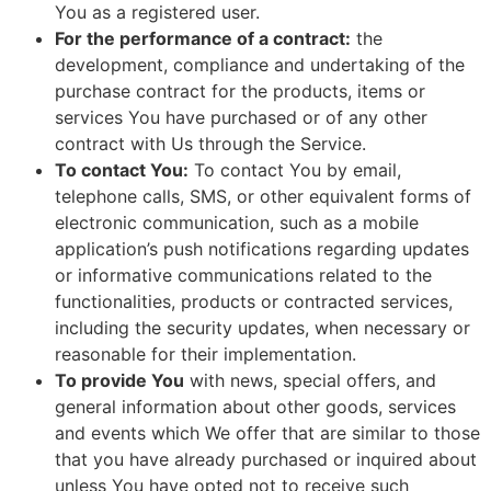
You as a registered user.
For the performance of a contract:
the
development, compliance and undertaking of the
purchase contract for the products, items or
services You have purchased or of any other
contract with Us through the Service.
To contact You:
To contact You by email,
telephone calls, SMS, or other equivalent forms of
electronic communication, such as a mobile
application’s push notifications regarding updates
or informative communications related to the
functionalities, products or contracted services,
including the security updates, when necessary or
reasonable for their implementation.
To provide You
with news, special offers, and
general information about other goods, services
and events which We offer that are similar to those
that you have already purchased or inquired about
unless You have opted not to receive such