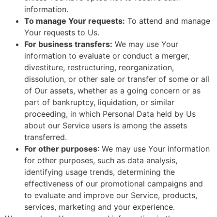
information.
To manage Your requests:
To attend and manage
Your requests to Us.
For business transfers:
We may use Your
information to evaluate or conduct a merger,
divestiture, restructuring, reorganization,
dissolution, or other sale or transfer of some or all
of Our assets, whether as a going concern or as
part of bankruptcy, liquidation, or similar
proceeding, in which Personal Data held by Us
about our Service users is among the assets
transferred.
For other purposes
: We may use Your information
for other purposes, such as data analysis,
identifying usage trends, determining the
effectiveness of our promotional campaigns and
to evaluate and improve our Service, products,
services, marketing and your experience.