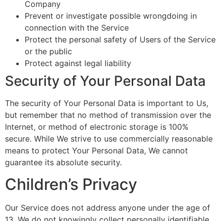
Company
Prevent or investigate possible wrongdoing in
connection with the Service
Protect the personal safety of Users of the Service
or the public
Protect against legal liability
Security of Your Personal Data
The security of Your Personal Data is important to Us,
but remember that no method of transmission over the
Internet, or method of electronic storage is 100%
secure. While We strive to use commercially reasonable
means to protect Your Personal Data, We cannot
guarantee its absolute security.
Children’s Privacy
Our Service does not address anyone under the age of
13. We do not knowingly collect personally identifiable