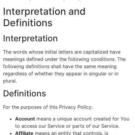
Interpretation and
Definitions
Interpretation
The words whose initial letters are capitalized have
meanings defined under the following conditions. The
following definitions shall have the same meaning
regardless of whether they appear in singular or in
plural.
Definitions
For the purposes of this Privacy Policy:
Account
means a unique account created for You
to access our Service or parts of our Service.
Affiliate
means an entity that controls, is