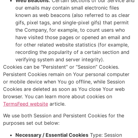
Web Beacons.
Certain sections of our Service and
our emails may contain small electronic files
known as web beacons (also referred to as clear
gifs, pixel tags, and single-pixel gifs) that permit
the Company, for example, to count users who
have visited those pages or opened an email and
for other related website statistics (for example,
recording the popularity of a certain section and
verifying system and server integrity).
Cookies can be “Persistent” or “Session” Cookies.
Persistent Cookies remain on Your personal computer
or mobile device when You go offline, while Session
Cookies are deleted as soon as You close Your web
browser. You can learn more about cookies on
TermsFeed website
article.
We use both Session and Persistent Cookies for the
purposes set out below:
Necessary / Essential Cookies
Type: Session