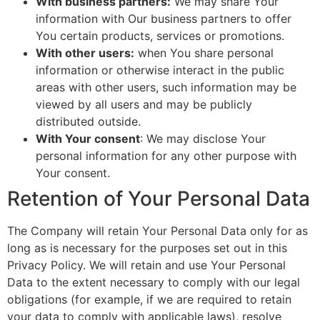
With business partners:
We may share Your
information with Our business partners to offer
You certain products, services or promotions.
With other users:
when You share personal
information or otherwise interact in the public
areas with other users, such information may be
viewed by all users and may be publicly
distributed outside.
With Your consent
: We may disclose Your
personal information for any other purpose with
Your consent.
Retention of Your Personal Data
The Company will retain Your Personal Data only for as
long as is necessary for the purposes set out in this
Privacy Policy. We will retain and use Your Personal
Data to the extent necessary to comply with our legal
obligations (for example, if we are required to retain
your data to comply with applicable laws), resolve