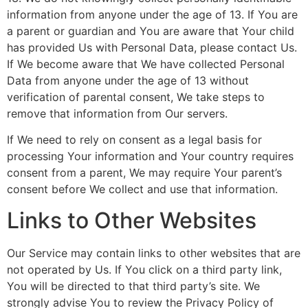
information from anyone under the age of 13. If You are
a parent or guardian and You are aware that Your child
has provided Us with Personal Data, please contact Us.
If We become aware that We have collected Personal
Data from anyone under the age of 13 without
verification of parental consent, We take steps to
remove that information from Our servers.
If We need to rely on consent as a legal basis for
processing Your information and Your country requires
consent from a parent, We may require Your parent’s
consent before We collect and use that information.
Links to Other Websites
Our Service may contain links to other websites that are
not operated by Us. If You click on a third party link,
You will be directed to that third party’s site. We
strongly advise You to review the Privacy Policy of