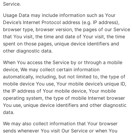
Service.
Usage Data may include information such as Your
Device’s Internet Protocol address (e.g. IP address),
browser type, browser version, the pages of our Service
that You visit, the time and date of Your visit, the time
spent on those pages, unique device identifiers and
other diagnostic data.
When You access the Service by or through a mobile
device, We may collect certain information
automatically, including, but not limited to, the type of
mobile device You use, Your mobile device’s unique ID,
the IP address of Your mobile device, Your mobile
operating system, the type of mobile Internet browser
You use, unique device identifiers and other diagnostic
data.
We may also collect information that Your browser
sends whenever You visit Our Service or when You