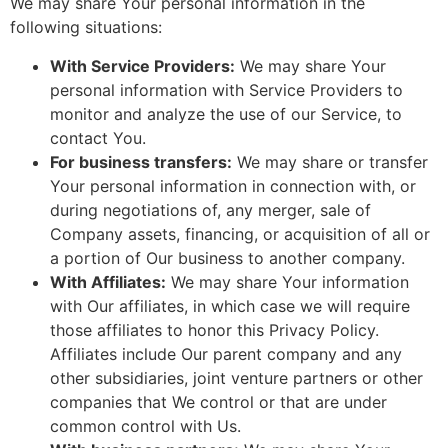
We may share Your personal information in the
following situations:
With Service Providers:
We may share Your
personal information with Service Providers to
monitor and analyze the use of our Service, to
contact You.
For business transfers:
We may share or transfer
Your personal information in connection with, or
during negotiations of, any merger, sale of
Company assets, financing, or acquisition of all or
a portion of Our business to another company.
With Affiliates:
We may share Your information
with Our affiliates, in which case we will require
those affiliates to honor this Privacy Policy.
Affiliates include Our parent company and any
other subsidiaries, joint venture partners or other
companies that We control or that are under
common control with Us.