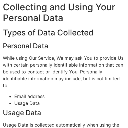
Collecting and Using Your
Personal Data
Types of Data Collected
Personal Data
While using Our Service, We may ask You to provide Us
with certain personally identifiable information that can
be used to contact or identify You. Personally
identifiable information may include, but is not limited
to:
Email address
Usage Data
Usage Data
Usage Data is collected automatically when using the