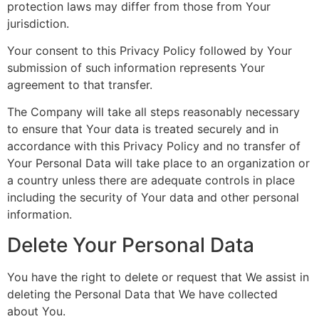
protection laws may differ from those from Your
jurisdiction.
Your consent to this Privacy Policy followed by Your
submission of such information represents Your
agreement to that transfer.
The Company will take all steps reasonably necessary
to ensure that Your data is treated securely and in
accordance with this Privacy Policy and no transfer of
Your Personal Data will take place to an organization or
a country unless there are adequate controls in place
including the security of Your data and other personal
information.
Delete Your Personal Data
You have the right to delete or request that We assist in
deleting the Personal Data that We have collected
about You.