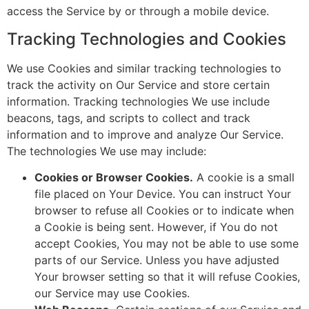
access the Service by or through a mobile device.
Tracking Technologies and Cookies
We use Cookies and similar tracking technologies to
track the activity on Our Service and store certain
information. Tracking technologies We use include
beacons, tags, and scripts to collect and track
information and to improve and analyze Our Service.
The technologies We use may include:
Cookies or Browser Cookies.
A cookie is a small
file placed on Your Device. You can instruct Your
browser to refuse all Cookies or to indicate when
a Cookie is being sent. However, if You do not
accept Cookies, You may not be able to use some
parts of our Service. Unless you have adjusted
Your browser setting so that it will refuse Cookies,
our Service may use Cookies.