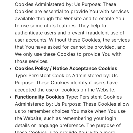
Cookies Administered by: Us Purpose: These
Cookies are essential to provide You with services
available through the Website and to enable You
to use some of its features. They help to
authenticate users and prevent fraudulent use of
user accounts. Without these Cookies, the services
that You have asked for cannot be provided, and
We only use these Cookies to provide You with
those services.
Cookies Policy / Notice Acceptance Cookies
Type: Persistent Cookies Administered by: Us
Purpose: These Cookies identify if users have
accepted the use of cookies on the Website.
Functionality Cookies
Type: Persistent Cookies
Administered by: Us Purpose: These Cookies allow
us to remember choices You make when You use
the Website, such as remembering your login
details or language preference. The purpose of
these Cookies is to provide You with a more