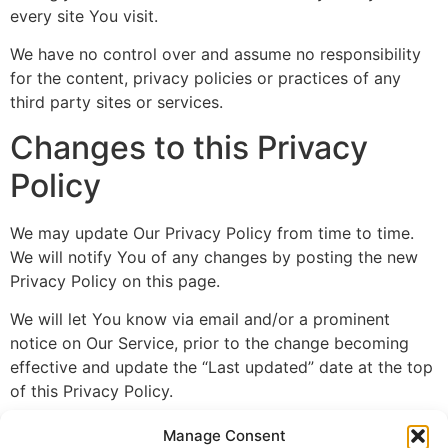
every site You visit.
We have no control over and assume no responsibility
for the content, privacy policies or practices of any
third party sites or services.
Changes to this Privacy
Policy
We may update Our Privacy Policy from time to time.
We will notify You of any changes by posting the new
Privacy Policy on this page.
We will let You know via email and/or a prominent
notice on Our Service, prior to the change becoming
effective and update the “Last updated” date at the top
of this Privacy Policy.
You are advised to review this Privacy Policy
Manage Consent