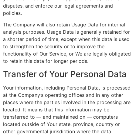
disputes, and enforce our legal agreements and
policies.
The Company will also retain Usage Data for internal
analysis purposes. Usage Data is generally retained for
a shorter period of time, except when this data is used
to strengthen the security or to improve the
functionality of Our Service, or We are legally obligated
to retain this data for longer periods.
Transfer of Your Personal Data
Your information, including Personal Data, is processed
at the Company’s operating offices and in any other
places where the parties involved in the processing are
located. It means that this information may be
transferred to — and maintained on — computers
located outside of Your state, province, country or
other governmental jurisdiction where the data