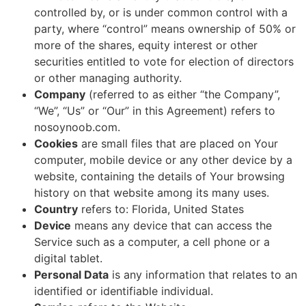
controlled by, or is under common control with a
party, where “control” means ownership of 50% or
more of the shares, equity interest or other
securities entitled to vote for election of directors
or other managing authority.
Company
(referred to as either “the Company”,
“We”, “Us” or “Our” in this Agreement) refers to
nosoynoob.com.
Cookies
are small files that are placed on Your
computer, mobile device or any other device by a
website, containing the details of Your browsing
history on that website among its many uses.
Country
refers to: Florida, United States
Device
means any device that can access the
Service such as a computer, a cell phone or a
digital tablet.
Personal Data
is any information that relates to an
identified or identifiable individual.