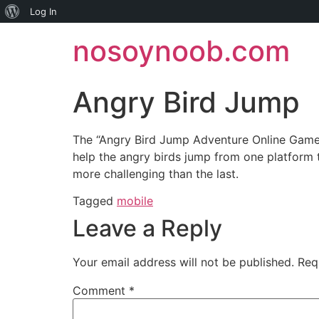
About
Log In
Skip
WordPress
nosoynoob.com
to
content
Angry Bird Jump
The “Angry Bird Jump Adventure Online Game” 
help the angry birds jump from one platform 
more challenging than the last.
Tagged
mobile
Leave a Reply
Your email address will not be published.
Req
Comment
*