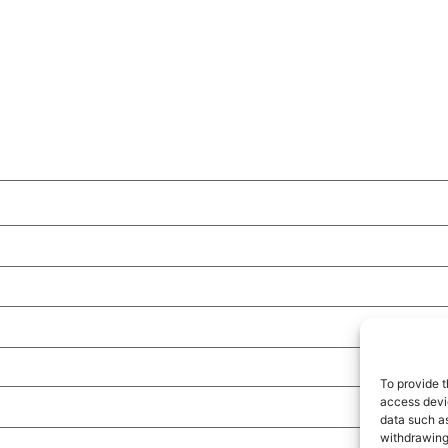
To provide t
access devic
data such as
withdrawing