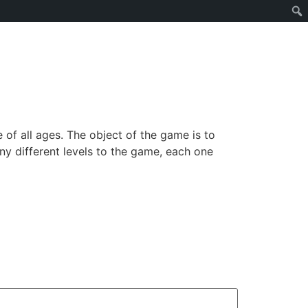
of all ages. The object of the game is to
ny different levels to the game, each one