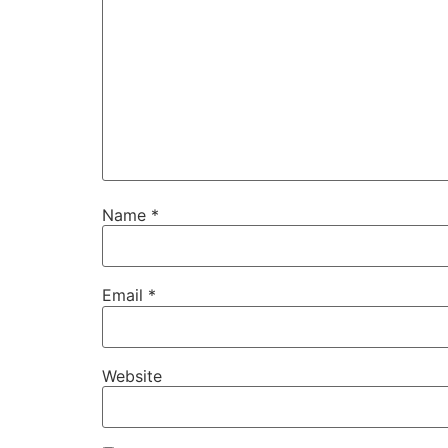
Name
*
Email
*
Website