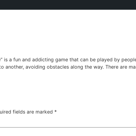
is a fun and addicting game that can be played by people 
to another, avoiding obstacles along the way. There are ma
uired fields are marked
*