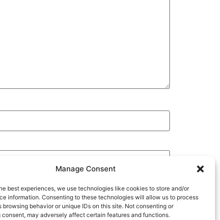
Manage Consent
he best experiences, we use technologies like cookies to store and/or
e information. Consenting to these technologies will allow us to process
 browsing behavior or unique IDs on this site. Not consenting or
 consent, may adversely affect certain features and functions.