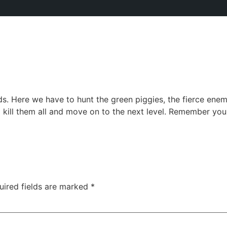
s. Here we have to hunt the green piggies, the fierce enem
to kill them all and move on to the next level. Remember you
uired fields are marked
*