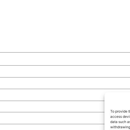
To provide t
access devic
data such as
withdrawing