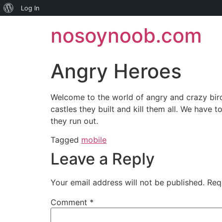
About
Log In
Skip
WordPress
nosoynoob.com
to
content
Angry Heroes
Welcome to the world of angry and crazy bird
castles they built and kill them all. We have 
they run out.
Tagged
mobile
Leave a Reply
Your email address will not be published.
Req
Comment
*