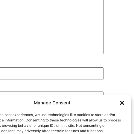
Manage Consent
he best experiences, we use technologies like cookies to store and/or
e information. Consenting to these technologies will allow us to process
 browsing behavior or unique IDs on this site. Not consenting or
 consent, may adversely affect certain features and functions.