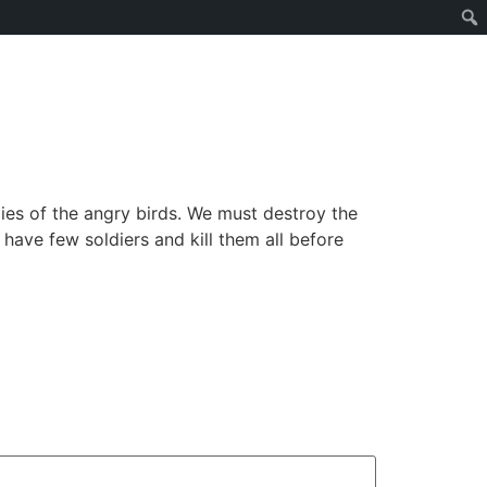
ies of the angry birds. We must destroy the
 have few soldiers and kill them all before