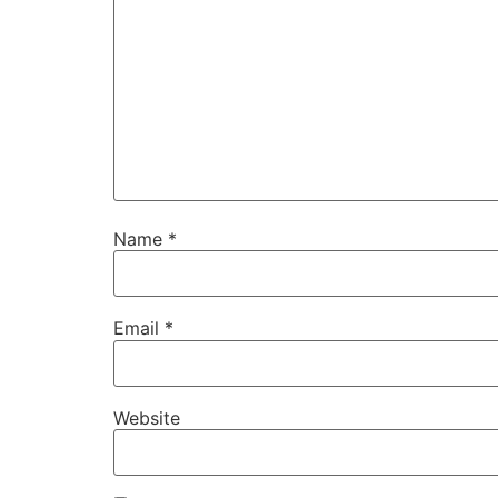
Name
*
Email
*
Website