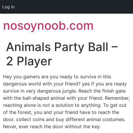
Log In
Skip
nosoynoob.com
to
content
Animals Party Ball –
2 Player
Hey you gamers are you ready to survive in this
dangerous world with your friend? yes if you are ready
survive in very dangerous jungle. Reach the finish gate
with the ball-shaped animal with your friend. Remember,
reaching alone is not a solution to anything. To get out
of the forest, you and your friend have to reach the
door. collect coins and buy different animal costumes.
Never, ever reach the door without the key.