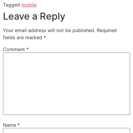
Tagged
mobile
Leave a Reply
Your email address will not be published.
Required
fields are marked
*
Comment
*
Name
*