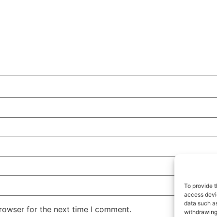
To provide t
access devic
data such as
rowser for the next time I comment.
withdrawing