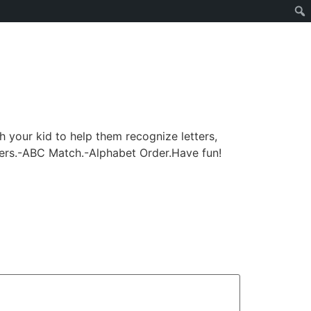
 your kid to help them recognize letters,
ers.-ABC Match.-Alphabet Order.Have fun!