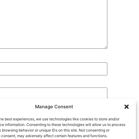
Manage Consent
he best experiences, we use technologies like cookies to store and/or
e information. Consenting to these technologies will allow us to process
 browsing behavior or unique IDs on this site. Not consenting or
 consent, may adversely affect certain features and functions.