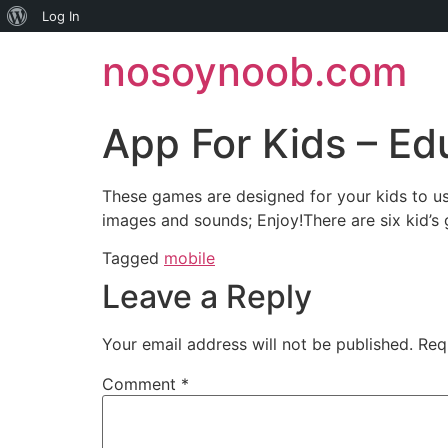
About
Log In
Skip
WordPress
nosoynoob.com
to
content
App For Kids – E
These games are designed for your kids to us
images and sounds; Enjoy!There are six kid
Tagged
mobile
Leave a Reply
Your email address will not be published.
Req
Comment
*