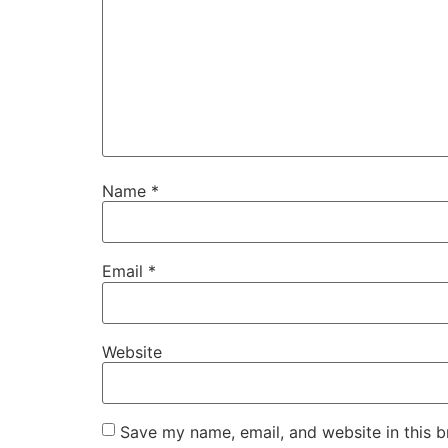
Name
*
Email
*
Website
Save my name, email, and website in this b