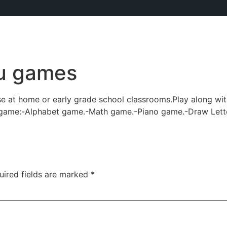
du games
e at home or early grade school classrooms.Play along with
’s game:-Alphabet game.-Math game.-Piano game.-Draw Lett
uired fields are marked
*