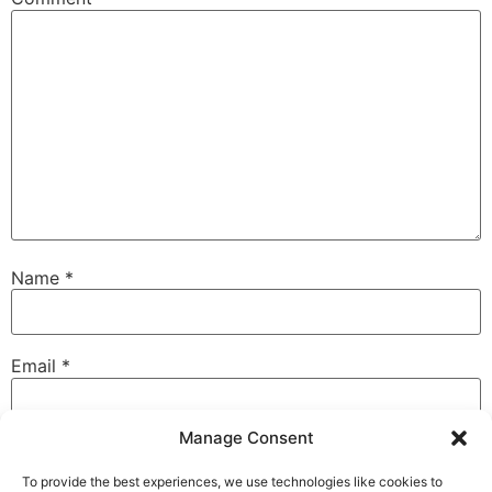
Name
*
Email
*
Manage Consent
Website
To provide the best experiences, we use technologies like cookies to