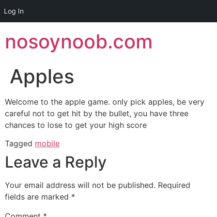
Log In
Skip
nosoynoob.com
to
content
Apples
Welcome to the apple game. only pick apples, be very
careful not to get hit by the bullet, you have three
chances to lose to get your high score
Tagged
mobile
Leave a Reply
Your email address will not be published.
Required
fields are marked
*
Comment
*