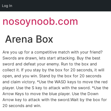
Log In
Skip
nosoynoob.com
to
content
Arena Box
Are you up for a competitive match with your friend?
Swords are drawn, lets start attacking. Buy the best
sword and defeat your enemy. Run to the box and
collect it. If you stay by the box for 20 seconds, it will
open, and you win. Stand by the box for 20 seconds
and claim victory. *Use the WASD keys to move the red
player. Use the S key to attack with the sword. *Use the
Arrow Keys to move the blue player. Use the Down
Arrow key to attack with the sword.Wait by the box for
20 seconds and win.