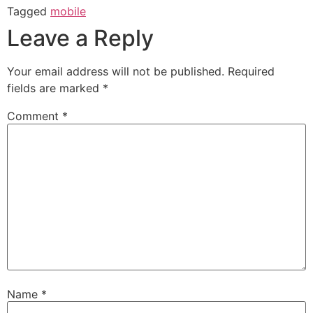
Tagged
mobile
Leave a Reply
Your email address will not be published.
Required
fields are marked
*
Comment
*
Name
*