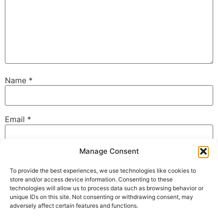
Name
*
Email
*
Manage Consent
Website
To provide the best experiences, we use technologies like cookies to
store and/or access device information. Consenting to these
technologies will allow us to process data such as browsing behavior or
unique IDs on this site. Not consenting or withdrawing consent, may
Save my name, email, and website in this browser for
adversely affect certain features and functions.
the next time I comment.