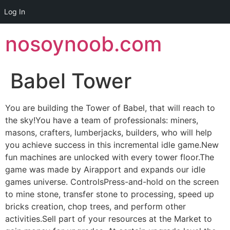
Log In
Skip
nosoynoob.com
to
content
Babel Tower
You are building the Tower of Babel, that will reach to
the sky!You have a team of professionals: miners,
masons, crafters, lumberjacks, builders, who will help
you achieve success in this incremental idle game.New
fun machines are unlocked with every tower floor.The
game was made by Airapport and expands our idle
games universe. ControlsPress-and-hold on the screen
to mine stone, transfer stone to processing, speed up
bricks creation, chop trees, and perform other
activities.Sell part of your resources at the Market to