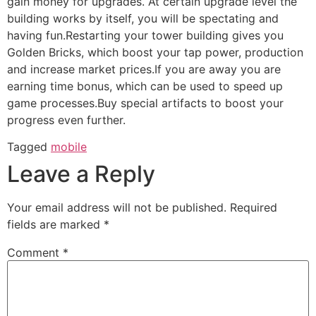
gain money for upgrades. At certain upgrade level the
building works by itself, you will be spectating and
having fun.Restarting your tower building gives you
Golden Bricks, which boost your tap power, production
and increase market prices.If you are away you are
earning time bonus, which can be used to speed up
game processes.Buy special artifacts to boost your
progress even further.
Tagged
mobile
Leave a Reply
Your email address will not be published.
Required
fields are marked
*
Comment
*