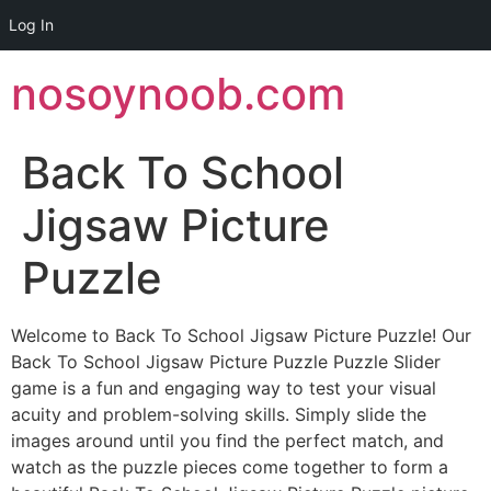
Log In
Skip
nosoynoob.com
to
content
Back To School
Jigsaw Picture
Puzzle
Welcome to Back To School Jigsaw Picture Puzzle! Our
Back To School Jigsaw Picture Puzzle Puzzle Slider
game is a fun and engaging way to test your visual
acuity and problem-solving skills. Simply slide the
images around until you find the perfect match, and
watch as the puzzle pieces come together to form a