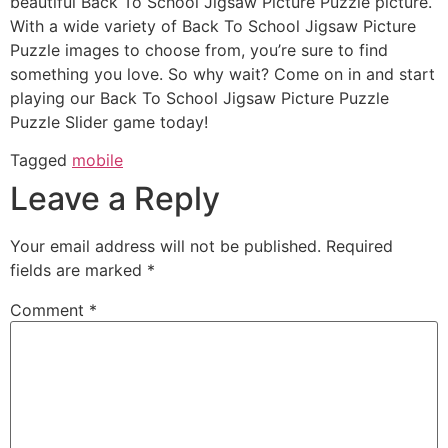
beautiful Back To School Jigsaw Picture Puzzle picture.
With a wide variety of Back To School Jigsaw Picture
Puzzle images to choose from, you’re sure to find
something you love. So why wait? Come on in and start
playing our Back To School Jigsaw Picture Puzzle
Puzzle Slider game today!
Tagged
mobile
Leave a Reply
Your email address will not be published.
Required
fields are marked
*
Comment
*