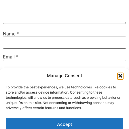
Name
*
Email
*
Manage Consent
Website
To provide the best experiences, we use technologies like cookies to
store and/or access device information. Consenting to these
technologies will allow us to process data such as browsing behavior or
unique IDs on this site. Not consenting or withdrawing consent, may
Save my name, email, and website in this browser for
adversely affect certain features and functions.
the next time I comment.
Accept