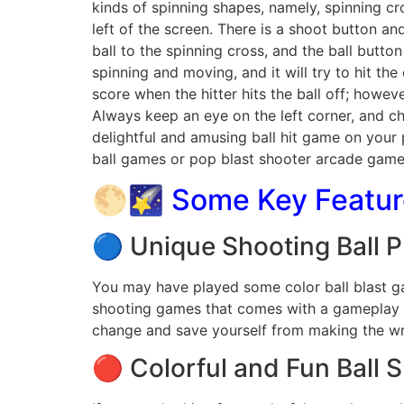
kinds of spinning shapes, namely, spinning cr
left of the screen. There is a shoot button an
ball to the spinning cross, and the ball button
spinning and moving, and it will try to hit the 
score when the hitter hits the ball off; howeve
Always keep an eye on the left corner, and cha
delightful and amusing ball hit game on your 
ball games or pop blast shooter arcade games
🌕🌠 Some Key Feature
🔵 Unique Shooting Ball 
You may have played some color ball blast gam
shooting games that comes with a gameplay tha
change and save yourself from making the wro
🔴 Colorful and Fun Ball 