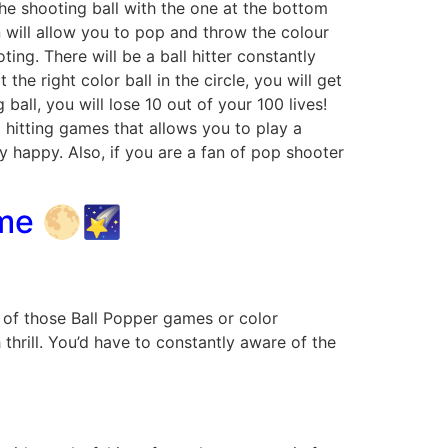
the shooting ball with the one at the bottom
n will allow you to pop and throw the colour
ting. There will be a ball hitter constantly
 the right color ball in the circle, you will get
ball, you will lose 10 out of your 100 lives!
l hitting games that allows you to play a
y happy. Also, if you are a fan of pop shooter
ame 🌕🌠
e of those Ball Popper games or color
hrill. You’d have to constantly aware of the