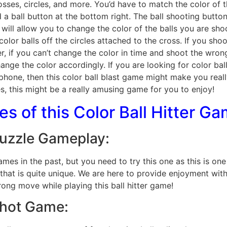
osses, circles, and more. You’d have to match the color of 
d a ball button at the bottom right. The ball shooting butto
 will allow you to change the color of the balls you are shoo
color balls off the circles attached to the cross. If you shoot
r, if you can’t change the color in time and shoot the wrong 
nge the color accordingly. If you are looking for color bal
phone, then this color ball blast game might make you reall
, this might be a really amusing game for you to enjoy!
s of this Color Ball Hitter G
Puzzle Gameplay:
es in the past, but you need to try this one as this is on
t is quite unique. We are here to provide enjoyment with t
ng move while playing this ball hitter game!
Shot Game: