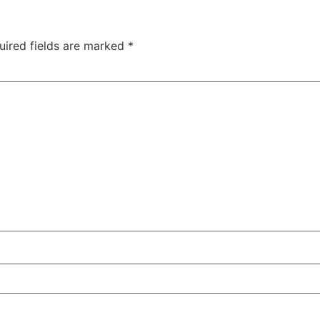
uired fields are marked
*