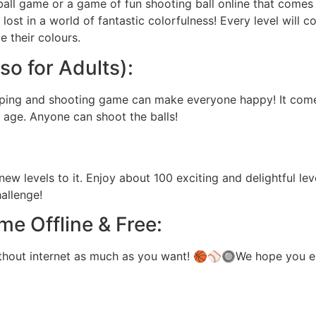
ball game or a game of fun shooting ball online that comes w
ost in a world of fantastic colorfulness! Every level will c
 their colours.
so for Adults):
opping and shooting game can make everyone happy! It come
y age. Anyone can shoot the balls!
w levels to it. Enjoy about 100 exciting and delightful lev
allenge!
me Offline & Free:
ithout internet as much as you want! 🏀⚾🔘We hope you e