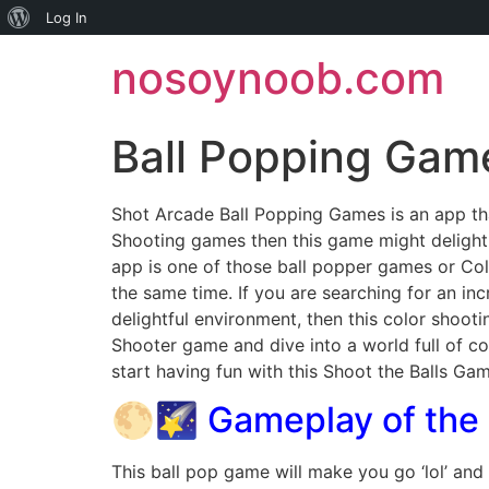
About
Log In
Skip
WordPress
nosoynoob.com
to
content
Ball Popping Gam
Shot Arcade Ball Popping Games is an app tha
Shooting games then this game might deligh
app is one of those ball popper games or Col
the same time. If you are searching for an i
delightful environment, then this color shoo
Shooter game and dive into a world full of co
start having fun with this Shoot the Balls Gam
🌕🌠 Gameplay of the
This ball pop game will make you go ‘lol’ and 