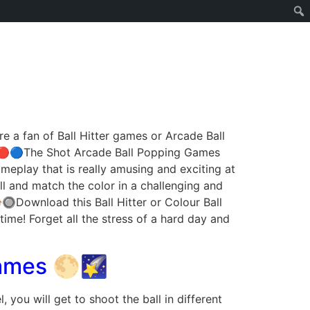
 a fan of Ball Hitter games or Arcade Ball
 ⚫🔴🔵The Shot Arcade Ball Popping Games
eplay that is really amusing and exciting at
l and match the color in a challenging and
🔘Download this Ball Hitter or Colour Ball
ime! Forget all the stress of a hard day and
Games 🌕🌠
 you will get to shoot the ball in different