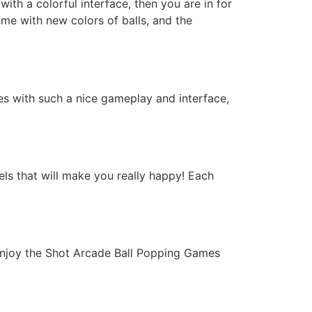
ith a colorful interface, then you are in for
ome with new colors of balls, and the
s with such a nice gameplay and interface,
els that will make you really happy! Each
njoy the Shot Arcade Ball Popping Games