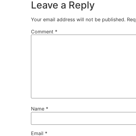
Leave a Reply
Your email address will not be published.
Req
Comment
*
Name
*
Email
*