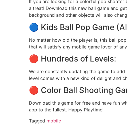
If you are looking for a colorful pop shooter 
a treat! Download this new ball game and get l
background and other objects will also change
🔵 Kids Ball Pop Game (Al
No matter how old the player is, this ball p
that will satisfy any mobile game lover of an
🔴 Hundreds of Levels:
We are constantly updating the game to add ne
level comes with a new kind of delight and ch
🔴 Color Ball Shooting Ga
Download this game for free and have fun w
app to the fullest. Happy Playtime!
Tagged
mobile