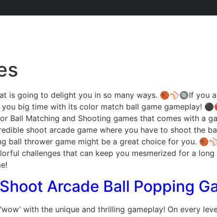
es
t is going to delight you in so many ways. 🏀⚾🔘If you are
t you big time with its color match ball game gameplay!
or Ball Matching and Shooting games that comes with a gam
ncredible shoot arcade game where you have to shoot the bal
ting ball thrower game might be a great choice for you. 🏀⚾
lorful challenges that can keep you mesmerized for a long t
e!
 Shoot Arcade Ball Popping 
‘wow’ with the unique and thrilling gameplay! On every level,