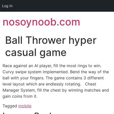
Log In
Skip
nosoynoob.com
to
content
Ball Thrower hyper
casual game
Race against an AI player, fill the most rings to win.
Curvy swipe system implemented. Bend the way of the
ball with your fingers. The game contains 3 different
level layout which are endlessly rotating. Chest
Manager System, fill the chest by winning matches and
gain coins from it.
Tagged
mobile