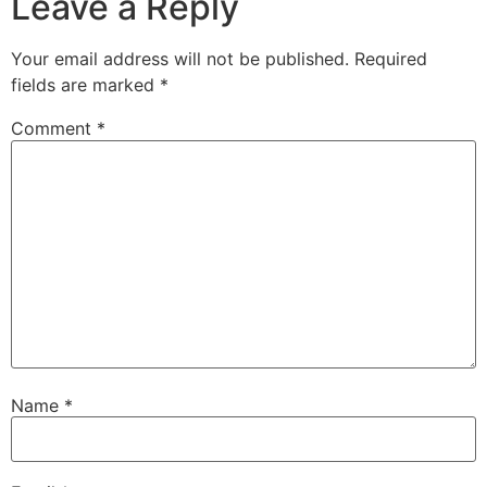
Leave a Reply
Your email address will not be published.
Required
fields are marked
*
Comment
*
Name
*