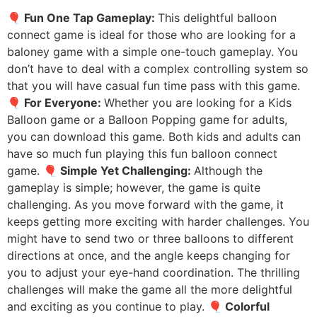
🎈 Fun One Tap Gameplay:
This delightful balloon
connect game is ideal for those who are looking for a
baloney game with a simple one-touch gameplay. You
don’t have to deal with a complex controlling system so
that you will have casual fun time pass with this game.
🎈 For Everyone:
Whether you are looking for a Kids
Balloon game or a Balloon Popping game for adults,
you can download this game. Both kids and adults can
have so much fun playing this fun balloon connect
game.
🎈 Simple Yet Challenging:
Although the
gameplay is simple; however, the game is quite
challenging. As you move forward with the game, it
keeps getting more exciting with harder challenges. You
might have to send two or three balloons to different
directions at once, and the angle keeps changing for
you to adjust your eye-hand coordination. The thrilling
challenges will make the game all the more delightful
and exciting as you continue to play.
🎈 Colorful