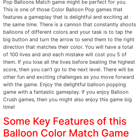
Pop Balloons Match game might be perfect for you.
This is one of those Color Balloon Pop games that
features a gameplay that is delightful and exciting at
the same time. There is a cannon that constantly shoots
balloons of different colors and your task is to tap the
big button and turn the arrow to send them to the right
direction that matches their color. You will have a total
of 100 lives and and each mistake will cost you 5 of
them. If you lose all the lives before beating the highest
score, then you can’t go to the next level. There will be
other fun and exciting challenges as you move forward
with the game. Enjoy the delightful balloon popping
game with a fantastic gameplay. If you enjoy Balloon
Crush games, then you might also enjoy this game big
time!
Some Key Features of this
Balloon Color Match Game