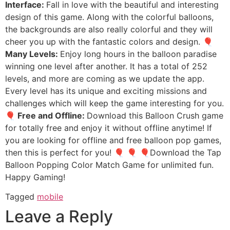
Interface:
Fall in love with the beautiful and interesting
design of this game. Along with the colorful balloons,
the backgrounds are also really colorful and they will
cheer you up with the fantastic colors and design.
🎈
Many Levels:
Enjoy long hours in the balloon paradise
winning one level after another. It has a total of 252
levels, and more are coming as we update the app.
Every level has its unique and exciting missions and
challenges which will keep the game interesting for you.
🎈 Free and Offline:
Download this Balloon Crush game
for totally free and enjoy it without offline anytime! If
you are looking for offline and free balloon pop games,
then this is perfect for you! 🎈 🎈 🎈Download the Tap
Balloon Popping Color Match Game for unlimited fun.
Happy Gaming!
Tagged
mobile
Leave a Reply