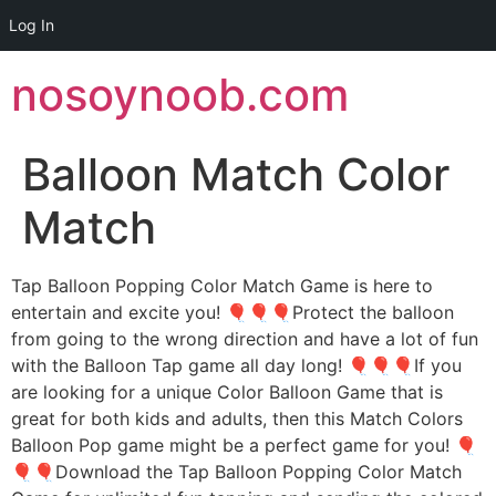
Log In
Skip
nosoynoob.com
to
content
Balloon Match Color
Match
Tap Balloon Popping Color Match Game is here to
entertain and excite you! 🎈🎈🎈Protect the balloon
from going to the wrong direction and have a lot of fun
with the Balloon Tap game all day long! 🎈🎈🎈If you
are looking for a unique Color Balloon Game that is
great for both kids and adults, then this Match Colors
Balloon Pop game might be a perfect game for you! 🎈
🎈🎈Download the Tap Balloon Popping Color Match