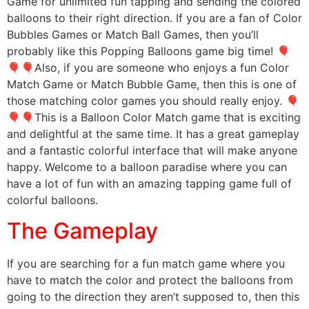
Game for unlimited fun tapping and sending the colored
balloons to their right direction. If you are a fan of Color
Bubbles Games or Match Ball Games, then you’ll
probably like this Popping Balloons game big time! 🎈
🎈🎈Also, if you are someone who enjoys a fun Color
Match Game or Match Bubble Game, then this is one of
those matching color games you should really enjoy. 🎈
🎈🎈This is a Balloon Color Match game that is exciting
and delightful at the same time. It has a great gameplay
and a fantastic colorful interface that will make anyone
happy. Welcome to a balloon paradise where you can
have a lot of fun with an amazing tapping game full of
colorful balloons.
The Gameplay
If you are searching for a fun match game where you
have to match the color and protect the balloons from
going to the direction they aren’t supposed to, then this