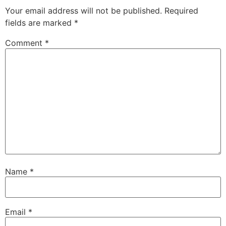
Your email address will not be published.
Required
fields are marked
*
Comment
*
Name
*
Email
*