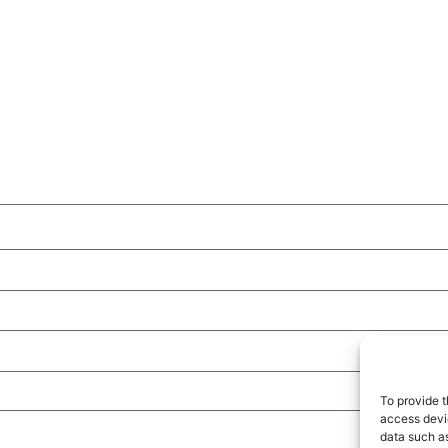
To provide t
access devic
data such as