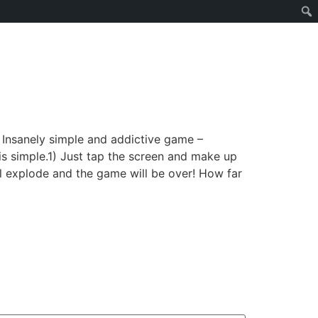
– Insanely simple and addictive game –
is simple.1) Just tap the screen and make up
l explode and the game will be over! How far