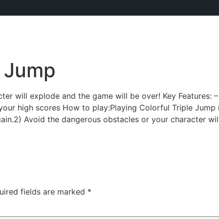
e Jump
ter will explode and the game will be over! Key Features: 
your high scores How to play:Playing Colorful Triple Jump 
ain.2) Avoid the dangerous obstacles or your character wil
uired fields are marked
*