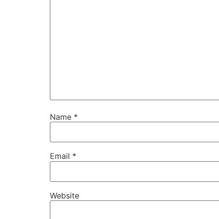
Name
*
Email
*
Website