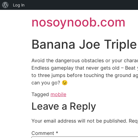
About
Log In
Skip
WordPress
nosoynoob.com
to
content
Banana Joe Tripl
Avoid the dangerous obstacles or your charac
Endless gameplay that never gets old – Beat 
to three jumps before touching the ground ag
can you go? 😉
Tagged
mobile
Leave a Reply
Your email address will not be published.
Req
Comment
*