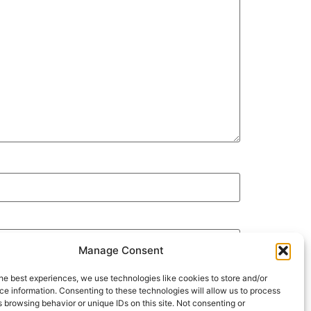
Manage Consent
he best experiences, we use technologies like cookies to store and/or
e information. Consenting to these technologies will allow us to process
 browsing behavior or unique IDs on this site. Not consenting or