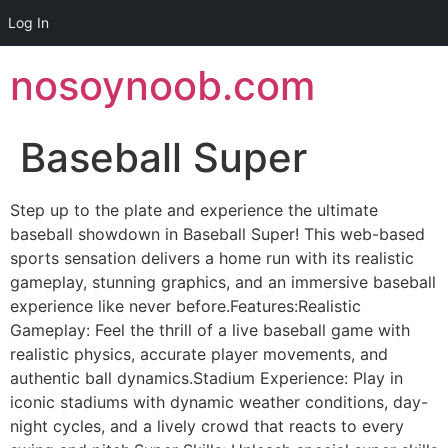
Log In
Skip
nosoynoob.com
to
content
Baseball Super
Step up to the plate and experience the ultimate
baseball showdown in Baseball Super! This web-based
sports sensation delivers a home run with its realistic
gameplay, stunning graphics, and an immersive baseball
experience like never before.Features:Realistic
Gameplay: Feel the thrill of a live baseball game with
realistic physics, accurate player movements, and
authentic ball dynamics.Stadium Experience: Play in
iconic stadiums with dynamic weather conditions, day-
night cycles, and a lively crowd that reacts to every