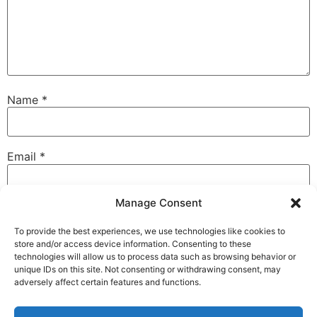
Name
*
Email
*
Manage Consent
Website
To provide the best experiences, we use technologies like cookies to
store and/or access device information. Consenting to these
technologies will allow us to process data such as browsing behavior or
unique IDs on this site. Not consenting or withdrawing consent, may
Save my name, email, and website in this browser for
adversely affect certain features and functions.
the next time I comment.