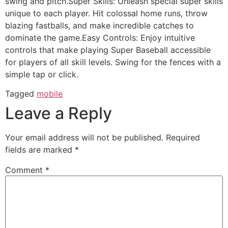
swing and pitch.Super Skills: Unleash special super skills
unique to each player. Hit colossal home runs, throw
blazing fastballs, and make incredible catches to
dominate the game.Easy Controls: Enjoy intuitive
controls that make playing Super Baseball accessible
for players of all skill levels. Swing for the fences with a
simple tap or click.
Tagged
mobile
Leave a Reply
Your email address will not be published.
Required
fields are marked
*
Comment
*