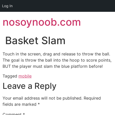
Log In
Skip
nosoynoob.com
to
content
Basket Slam
Touch in the screen, drag and release to throw the ball.
The goal is throw the ball into the hoop to score points,
BUT the player must slam the blue platform before!
Tagged
mobile
Leave a Reply
Your email address will not be published.
Required
fields are marked
*
Comment
*