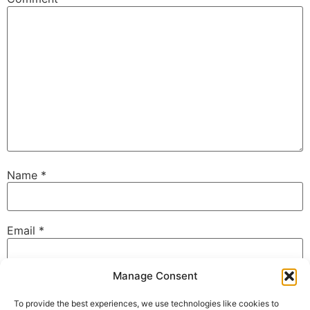
Name
*
Email
*
Manage Consent
Website
To provide the best experiences, we use technologies like cookies to