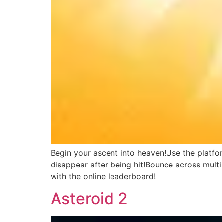
Begin your ascent into heaven!Use the platfo
disappear after being hit!Bounce across multi
with the online leaderboard!
Asteroid 2