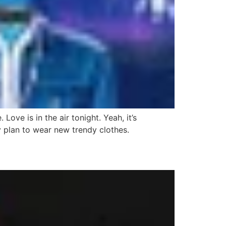
ve is in the air tonight. Yeah, it’s
ey plan to wear new trendy clothes.