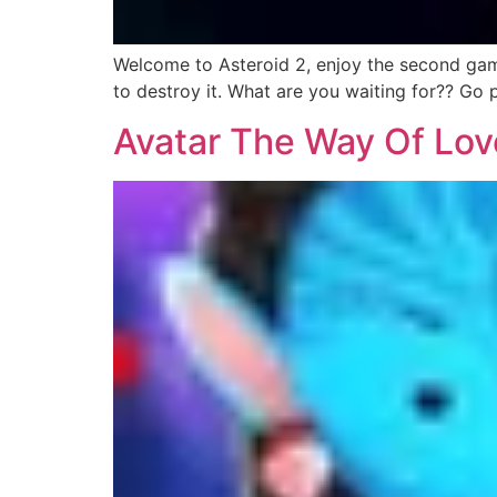
Welcome to Asteroid 2, enjoy the second game 
to destroy it. What are you waiting for?? Go 
Avatar The Way Of Lov