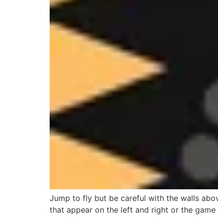
Jump to fly but be careful with the walls abo
that appear on the left and right or the game 