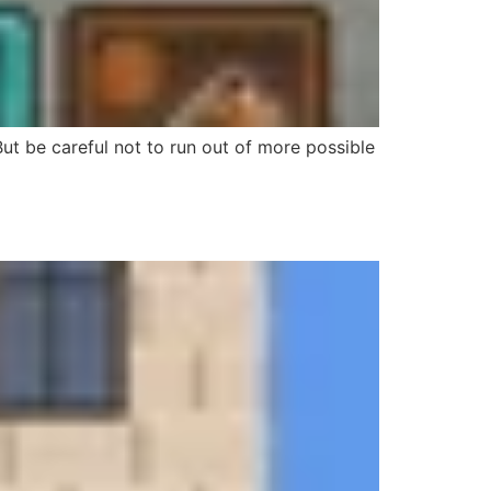
t be careful not to run out of more possible