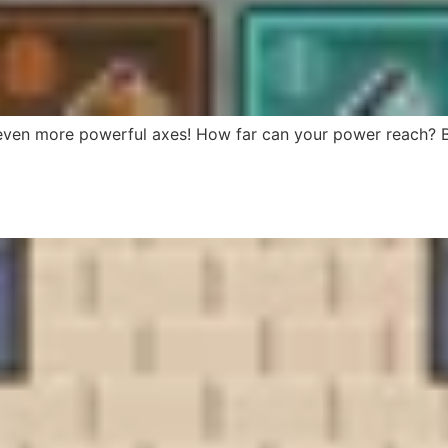
 even more powerful axes! How far can your power reach? Bu