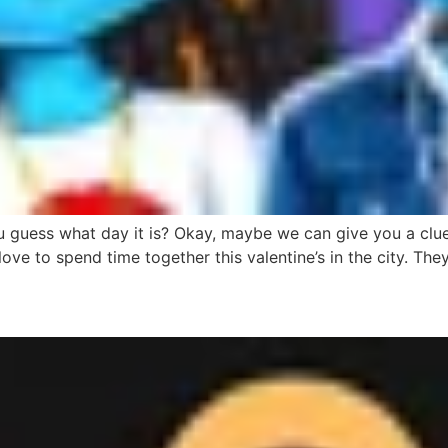
ess what day it is? Okay, maybe we can give you a clue. Lo
love to spend time together this valentine’s in the city. Th