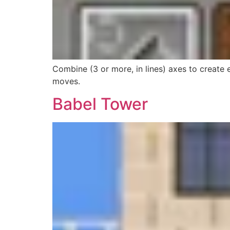
Combine (3 or more, in lines) axes to create
moves.
Babel Tower