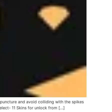
puncture and avoid colliding with the spikes
elect- 11 Skins for unlock from […]