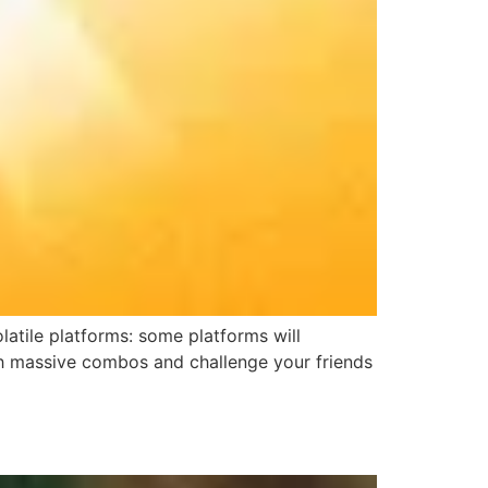
atile platforms: some platforms will
ith massive combos and challenge your friends