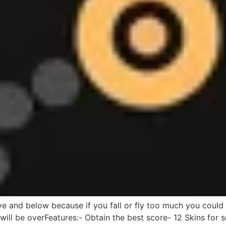
ve and below because if you fall or fly too much you could 
will be overFeatures:- Obtain the best score- 12 Skins for s