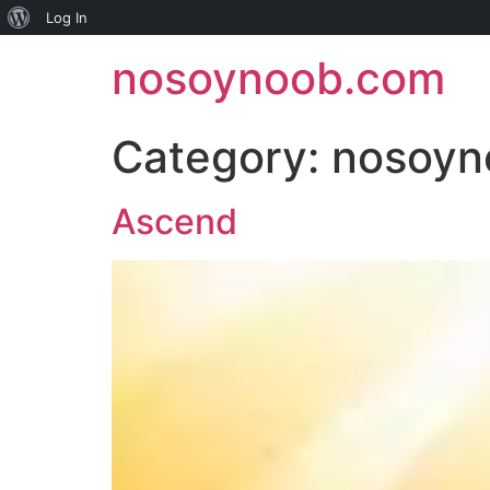
About
Log In
Skip
WordPress
nosoynoob.com
to
content
Category:
nosoyn
Ascend