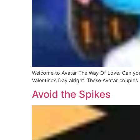
Welcome to Avatar The Way Of Love. Can you gu
Valentine’s Day alright. These Avatar couples 
Avoid the Spikes