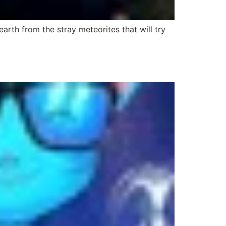
rth from the stray meteorites that will try