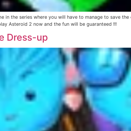
in the series where you will have to manage to save the ea
play Asteroid 2 now and the fun will be guaranteed !!!
e Dress-up