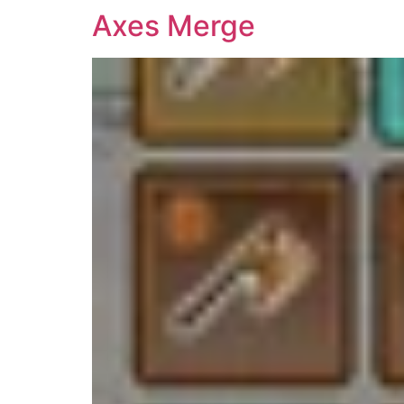
Axes Merge