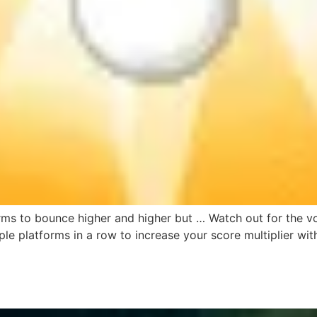
rms to bounce higher and higher but … Watch out for the vol
ple platforms in a row to increase your score multiplier w